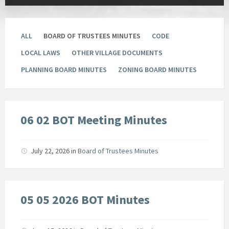
ALL
BOARD OF TRUSTEES MINUTES
CODE
LOCAL LAWS
OTHER VILLAGE DOCUMENTS
PLANNING BOARD MINUTES
ZONING BOARD MINUTES
06 02 BOT Meeting Minutes
July 22, 2026
in
Board of Trustees Minutes
05 05 2026 BOT Minutes