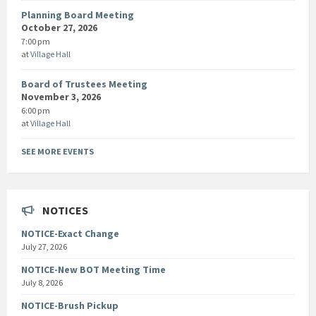
Planning Board Meeting
October 27, 2026
7:00 pm
at
Village Hall
Board of Trustees Meeting
November 3, 2026
6:00 pm
at
Village Hall
SEE MORE EVENTS
NOTICES
NOTICE-Exact Change
July 27, 2026
NOTICE-New BOT Meeting Time
July 8, 2026
NOTICE-Brush Pickup