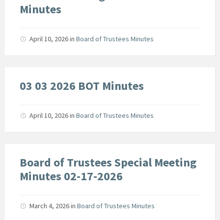
Minutes
April 10, 2026
in
Board of Trustees Minutes
03 03 2026 BOT Minutes
April 10, 2026
in
Board of Trustees Minutes
Board of Trustees Special Meeting
Minutes 02-17-2026
March 4, 2026
in
Board of Trustees Minutes