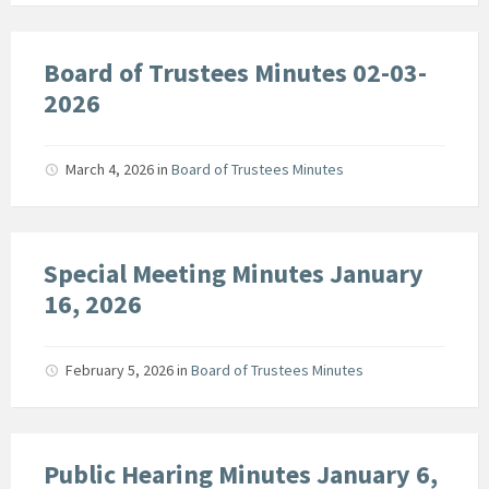
Board of Trustees Minutes 02-03-
2026
March 4, 2026
in
Board of Trustees Minutes
Special Meeting Minutes January
16, 2026
February 5, 2026
in
Board of Trustees Minutes
Public Hearing Minutes January 6,