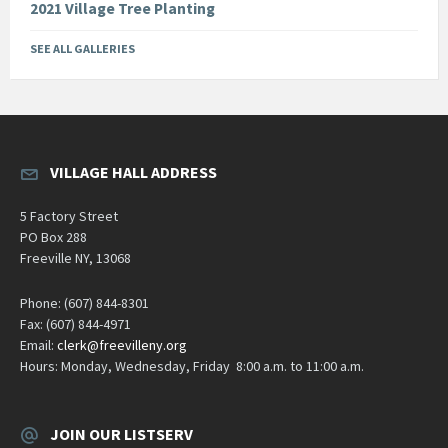
2021 Village Tree Planting
SEE ALL GALLERIES
VILLAGE HALL ADDRESS
5 Factory Street
PO Box 288
Freeville NY, 13068
Phone: (607) 844-8301
Fax: (607) 844-4971
Email:
clerk@freevilleny.org
Hours: Monday, Wednesday, Friday 8:00 a.m. to 11:00 a.m.
JOIN OUR LISTSERV