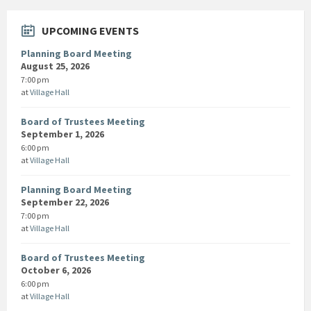
UPCOMING EVENTS
Planning Board Meeting
August 25, 2026
7:00 pm
at
Village Hall
Board of Trustees Meeting
September 1, 2026
6:00 pm
at
Village Hall
Planning Board Meeting
September 22, 2026
7:00 pm
at
Village Hall
Board of Trustees Meeting
October 6, 2026
6:00 pm
at
Village Hall