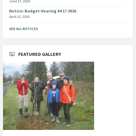
June 17, 2026
Notice: Budget Hearing 04 17 2026
April 13, 2026
SEE ALL NOTICES
FEATURED GALLERY