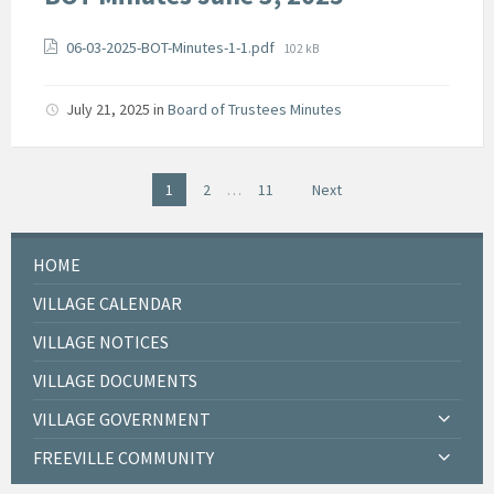
Attachments
File
06-03-2025-BOT-Minutes-1-1.pdf
102 kB
size:
July 21, 2025
in
Board of Trustees Minutes
Posts
1
2
…
11
Next
pagination
HOME
VILLAGE CALENDAR
VILLAGE NOTICES
VILLAGE DOCUMENTS
VILLAGE GOVERNMENT
FREEVILLE COMMUNITY