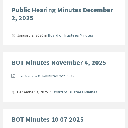
Public Hearing Minutes December
2, 2025
January 7, 2026
in
Board of Trustees Minutes
BOT Minutes November 4, 2025
Attachments
File
11-04-2025-BOT-Minutes.pdf
139 kB
size:
December 3, 2025
in
Board of Trustees Minutes
BOT Minutes 10 07 2025