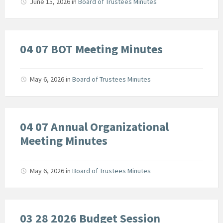
June 15, 2026
in
Board of Trustees Minutes
04 07 BOT Meeting Minutes
May 6, 2026
in
Board of Trustees Minutes
04 07 Annual Organizational
Meeting Minutes
May 6, 2026
in
Board of Trustees Minutes
03 28 2026 Budget Session