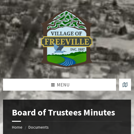
Skip
Skip
Skip
to
to
to
content
left
footer
sidebar
MENU
Board of Trustees Minutes
Home
Documents
/