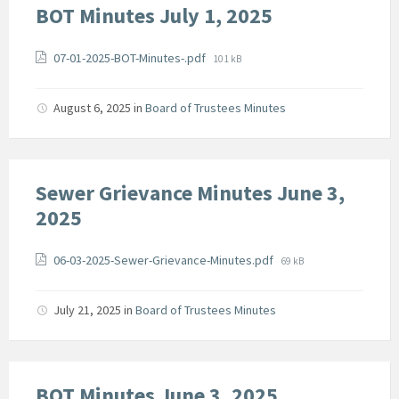
BOT Minutes July 1, 2025
Attachments
File
07-01-2025-BOT-Minutes-.pdf
101 kB
size:
August 6, 2025
in
Board of Trustees Minutes
Sewer Grievance Minutes June 3,
2025
Attachments
File
06-03-2025-Sewer-Grievance-Minutes.pdf
69 kB
size:
July 21, 2025
in
Board of Trustees Minutes
BOT Minutes June 3, 2025