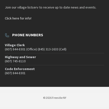
Join our village listserv to receive up to date news and events.
Click here for info!
PHONE NUMBERS
Village Clerk
(607) 844-8301 (Office) (845) 313-1633 (Cell)
Highway and Sewer
(607) 745-8110
Code Enforcement
(607) 844-8301
© 2026 Freeville NY