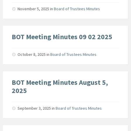
November 5, 2025
in
Board of Trustees Minutes
BOT Meeting Minutes 09 02 2025
October 8, 2025
in
Board of Trustees Minutes
BOT Meeting Minutes August 5,
2025
September 3, 2025
in
Board of Trustees Minutes