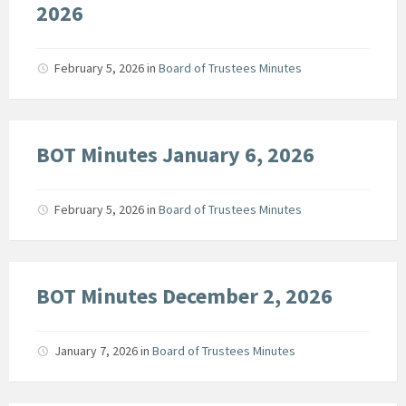
2026
February 5, 2026
in
Board of Trustees Minutes
BOT Minutes January 6, 2026
February 5, 2026
in
Board of Trustees Minutes
BOT Minutes December 2, 2026
January 7, 2026
in
Board of Trustees Minutes