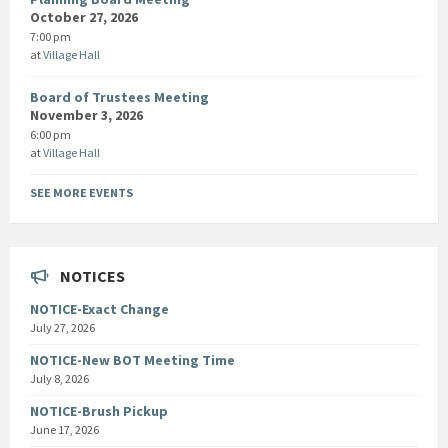
October 27, 2026
7:00 pm
at
Village Hall
Board of Trustees Meeting
November 3, 2026
6:00 pm
at
Village Hall
SEE MORE EVENTS
NOTICES
NOTICE-Exact Change
July 27, 2026
NOTICE-New BOT Meeting Time
July 8, 2026
NOTICE-Brush Pickup
June 17, 2026