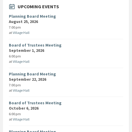
UPCOMING EVENTS
Planning Board Meeting
August 25, 2026
7:00 pm
at
Village Hall
Board of Trustees Meeting
September 1, 2026
6:00 pm
at
Village Hall
Planning Board Meeting
September 22, 2026
7:00 pm
at
Village Hall
Board of Trustees Meeting
October 6, 2026
6:00 pm
at
Village Hall
Planning Board Meeting