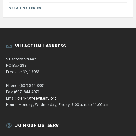
SEE ALL GALLERIES
VILLAGE HALL ADDRESS
5 Factory Street
PO Box 288
Freeville NY, 13068
Phone: (607) 844-8301
Fax: (607) 844-4971
Email:
clerk@freevilleny.org
Hours: Monday, Wednesday, Friday 8:00 a.m. to 11:00 a.m.
JOIN OUR LISTSERV