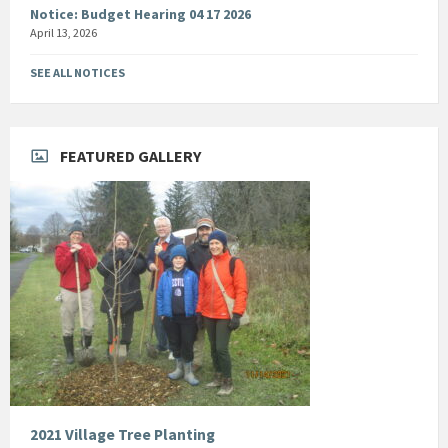
Notice: Budget Hearing 04 17 2026
April 13, 2026
SEE ALL NOTICES
FEATURED GALLERY
2021 Village Tree Planting