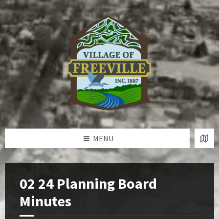
Skip
Skip
Skip
to
to
to
content
left
footer
sidebar
MENU
02 24 Planning Board
Minutes