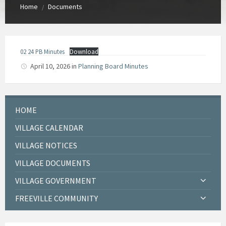
Home
Documents
/
02 24 PB Minutes
Download
April 10, 2026
in
Planning Board Minutes
HOME
VILLAGE CALENDAR
VILLAGE NOTICES
VILLAGE DOCUMENTS
VILLAGE GOVERNMENT
FREEVILLE COMMUNITY