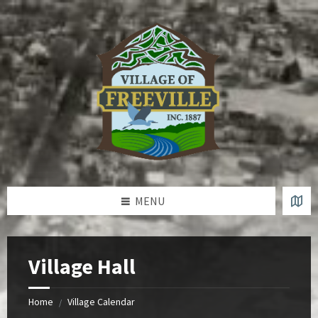
Skip
Skip
Skip
to
to
to
content
left
footer
sidebar
MENU
Village Hall
Home
Village Calendar
/