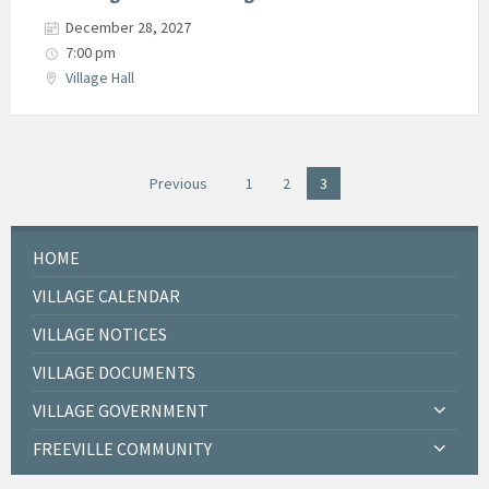
December 28, 2027
7:00 pm
Village Hall
Posts
Previous
1
2
3
navigation
HOME
VILLAGE CALENDAR
VILLAGE NOTICES
VILLAGE DOCUMENTS
VILLAGE GOVERNMENT
FREEVILLE COMMUNITY