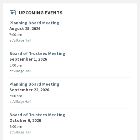
UPCOMING EVENTS
Planning Board Meeting
August 25, 2026
7:00 pm
at
Village Hall
Board of Trustees Meeting
September 1, 2026
6:00 pm
at
Village Hall
Planning Board Meeting
September 22, 2026
7:00 pm
at
Village Hall
Board of Trustees Meeting
October 6, 2026
6:00 pm
at
Village Hall