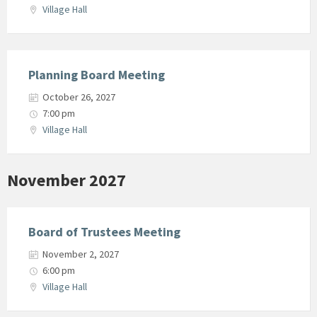
Village Hall
Planning Board Meeting
October 26, 2027
7:00 pm
Village Hall
November 2027
Board of Trustees Meeting
November 2, 2027
6:00 pm
Village Hall