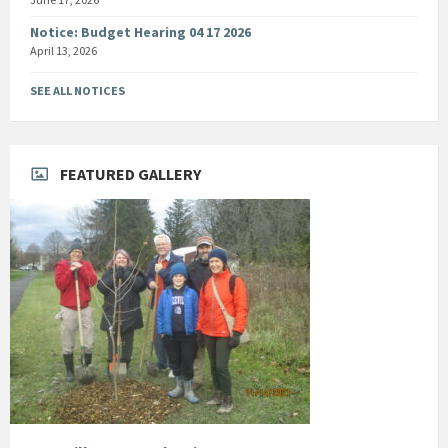
Notice: Budget Hearing 04 17 2026
April 13, 2026
SEE ALL NOTICES
FEATURED GALLERY