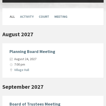
ALL
ACTIVITY
COURT
MEETING
August 2027
Planning Board Meeting
August 24, 2027
7:00 pm
Village Hall
September 2027
Board of Trustees Meeting