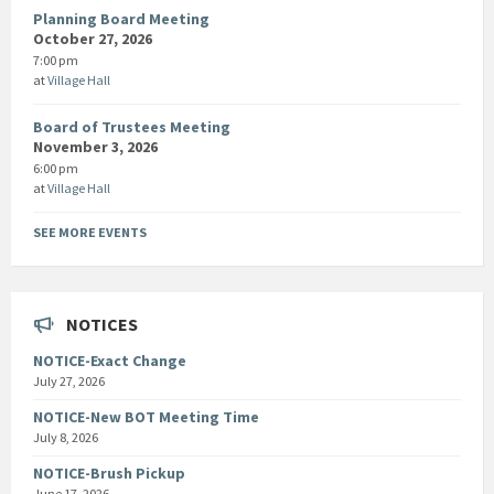
Planning Board Meeting
October 27, 2026
7:00 pm
at
Village Hall
Board of Trustees Meeting
November 3, 2026
6:00 pm
at
Village Hall
SEE MORE EVENTS
NOTICES
NOTICE-Exact Change
July 27, 2026
NOTICE-New BOT Meeting Time
July 8, 2026
NOTICE-Brush Pickup
June 17, 2026