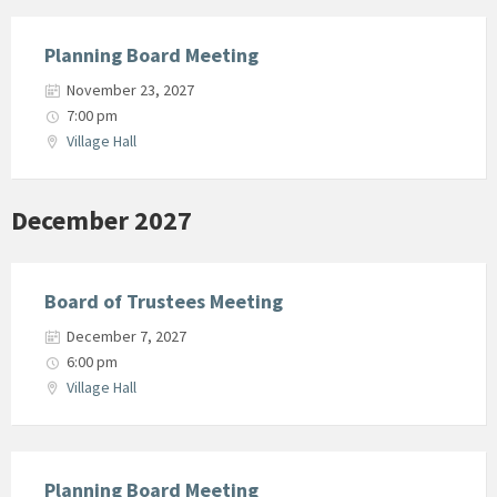
Planning Board Meeting
November 23, 2027
7:00 pm
Village Hall
December 2027
Board of Trustees Meeting
December 7, 2027
6:00 pm
Village Hall
Planning Board Meeting