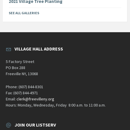
2021 Village Tree Planting
SEE ALL GALLERIES
VILLAGE HALL ADDRESS
5 Factory Street
PO Box 288
Freeville NY, 13068
Phone: (607) 844-8301
Fax: (607) 844-4971
Email:
clerk@freevilleny.org
Hours: Monday, Wednesday, Friday 8:00 a.m. to 11:00 a.m.
JOIN OUR LISTSERV