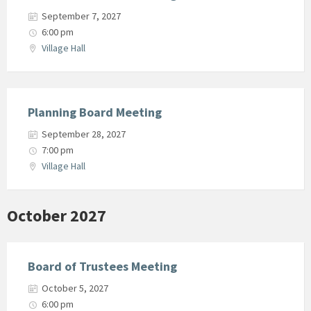
September 7, 2027
6:00 pm
Village Hall
Planning Board Meeting
September 28, 2027
7:00 pm
Village Hall
October 2027
Board of Trustees Meeting
October 5, 2027
6:00 pm